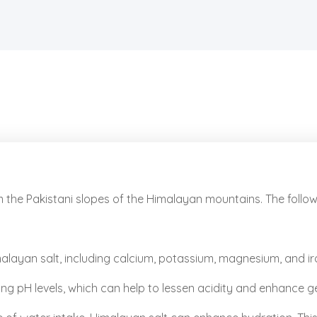
m the Pakistani slopes of the Himalayan mountains. The foll
layan salt, including calcium, potassium, magnesium, and iron
ing pH levels, which can help to lessen acidity and enhance g