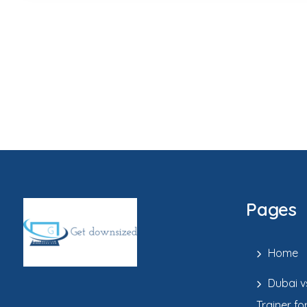
Pages
Home
Dubai v
Trainer fo