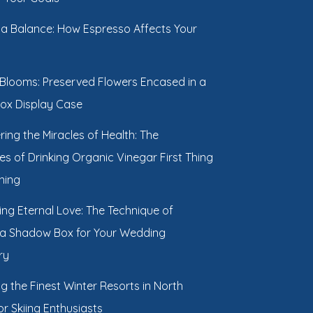
g a Balance: How Espresso Affects Your
 Blooms: Preserved Flowers Encased in a
ox Display Case
ring the Miracles of Health: The
s of Drinking Organic Vinegar First Thing
ning
ing Eternal Love: The Technique of
 a Shadow Box for Your Wedding
ry
ng the Finest Winter Resorts in North
r Skiing Enthusiasts