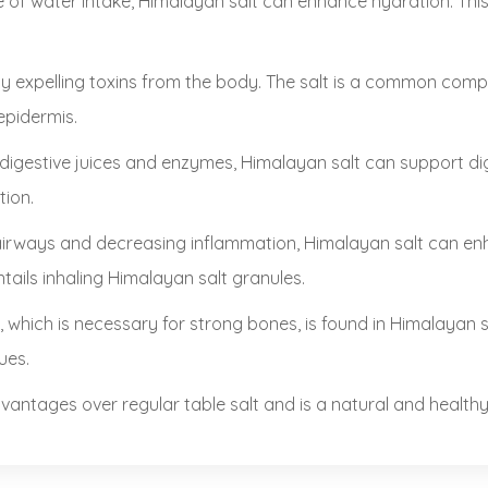
of water intake, Himalayan salt can enhance hydration. This 
by expelling toxins from the body. The salt is a common com
epidermis.
digestive juices and enzymes, Himalayan salt can support dig
tion.
irways and decreasing inflammation, Himalayan salt can enha
ntails inhaling Himalayan salt granules.
, which is necessary for strong bones, is found in Himalayan 
ues.
antages over regular table salt and is a natural and healthy