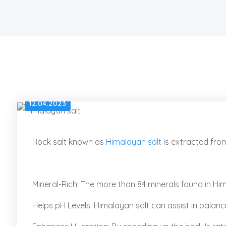
12.04.2023
Rock salt known as
Himalayan salt
is extracted fro
Mineral-Rich: The more than 84 minerals found in Hima
Helps pH Levels: Himalayan salt can assist in balanc