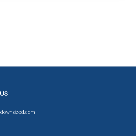
 us
tdownsized.com