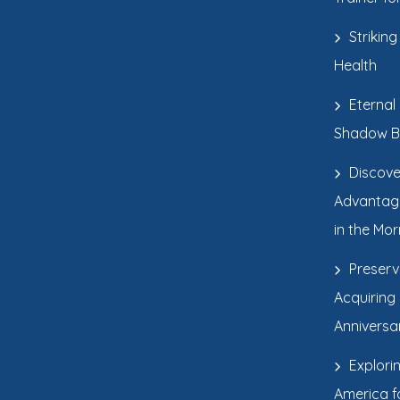
Strikin
Health
Eternal
Shadow B
Discove
Advantage
in the Mor
Preserv
Acquiring
Anniversa
Explori
America fo