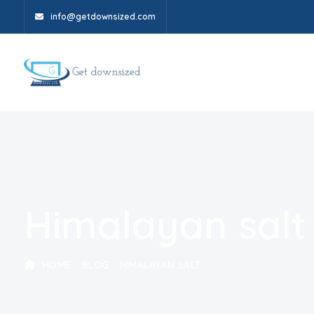
info@getdownsized.com
Himalayan salt
HOME
BLOG
HIMALAYAN SALT