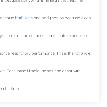
is because salt contains minerals that help the
ponent in
bath salts
and body scrubs because it can
estion. This can enhance nutrient intake and lessen
nce respiratory performance. This is the rationale
salt. Consuming Himalayan salt can assist with
 substitute.