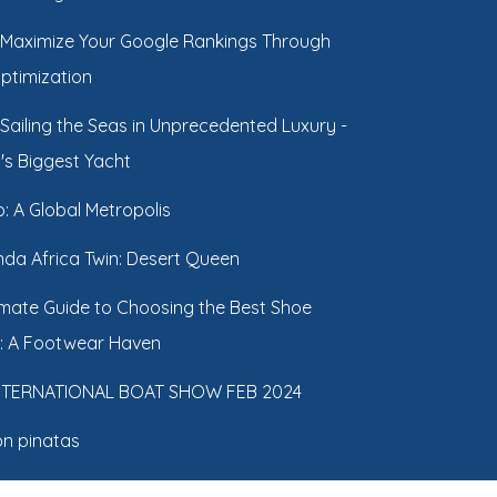
Maximize Your Google Rankings Through
Optimization
Sailing the Seas in Unprecedented Luxury -
's Biggest Yacht
: A Global Metropolis
da Africa Twin: Desert Queen
imate Guide to Choosing the Best Shoe
: A Footwear Haven
INTERNATIONAL BOAT SHOW FEB 2024
n pinatas