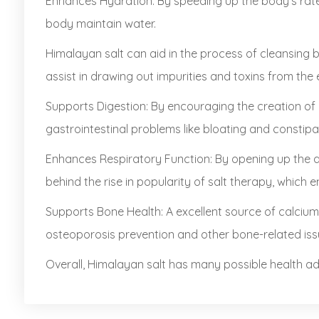
Enhances Hydration: By speeding up the body's rate 
body maintain water.
Himalayan salt can aid in the process of cleansing 
assist in drawing out impurities and toxins from the 
Supports Digestion: By encouraging the creation of 
gastrointestinal problems like bloating and constipa
Enhances Respiratory Function: By opening up the a
behind the rise in popularity of salt therapy, which e
Supports Bone Health: A excellent source of calcium
osteoporosis prevention and other bone-related iss
Overall, Himalayan salt has many possible health adv