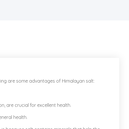
owing are some advantages of Himalayan salt:
, are crucial for excellent health.
eneral health.