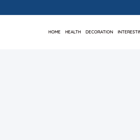
HOME
HEALTH
DECORATION
INTEREST