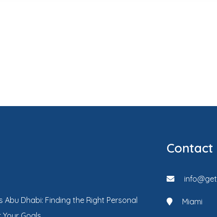
Contact
info@ge
s Abu Dhabi: Finding the Right Personal
Miami
r Your Goals