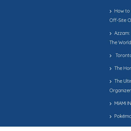
How to 
Off-Site 
Azzam: 
The World
Toronto
The Hon
The Ult
Organizer
MIAMI 
Pokémo