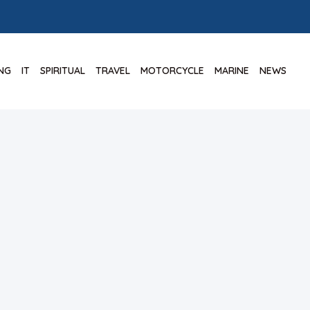
ING
IT
SPIRITUAL
TRAVEL
MOTORCYCLE
MARINE
NEWS